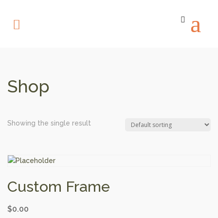
Shop
Showing the single result
Custom Frame
$
0.00