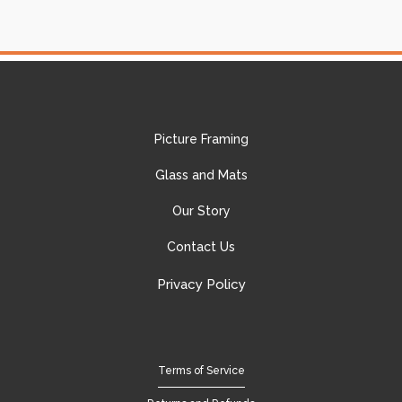
Picture Framing
Glass and Mats
Our Story
Contact Us
Privacy Policy
Terms of Service