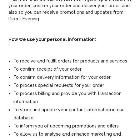
your order, confirm your order and deliver your order, and
also so you can receive promotions and updates from
Direct Framing.
How we use your personal information:
To receive and fulfill orders for products and services
To confirm receipt of your order
To confirm delivery information for your order
To process special requests for your order
To process billing and provide you with transaction
information
To store and update your contact information in our
database
To inform you of upcoming promotions and offers
To allow us to analyse and enhance marketing and