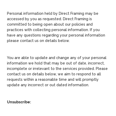
Personal information held by Direct Framing may be
accessed by you as requested. Direct Framing is
committed to being open about our policies and
practices with collecting personal information. If you
have any questions regarding your personal information
please contact us on details below.
You are able to update and change any of your personal
information we hold that may be out of date, incorrect,
incomplete or irrelevant to the services provided. Please
contact us on details below, we aim to respond to all
requests within a reasonable time and will promptly
update any incorrect or out dated information.
Unsubscribe: