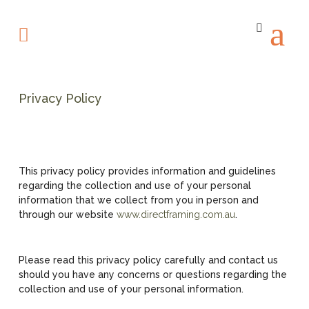
Privacy Policy
This privacy policy provides information and guidelines
regarding the collection and use of your personal
information that we collect from you in person and
through our website
www.directframing.com.au
.
Please read this privacy policy carefully and contact us
should you have any concerns or questions regarding the
collection and use of your personal information.