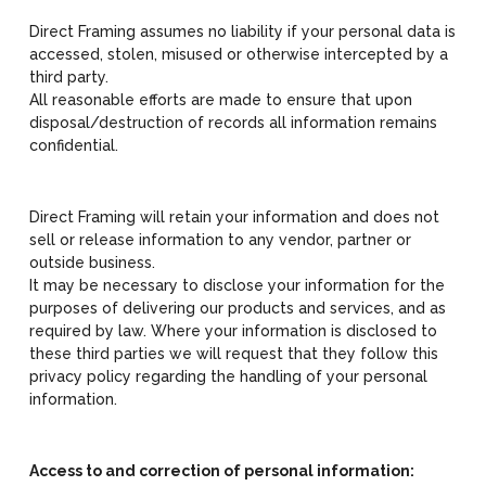
Direct Framing assumes no liability if your personal data is
accessed, stolen, misused or otherwise intercepted by a
third party.
All reasonable efforts are made to ensure that upon
disposal/destruction of records all information remains
confidential.
Direct Framing will retain your information and does not
sell or release information to any vendor, partner or
outside business.
It may be necessary to disclose your information for the
purposes of delivering our products and services, and as
required by law. Where your information is disclosed to
these third parties we will request that they follow this
privacy policy regarding the handling of your personal
information.
Access to and correction of personal information: