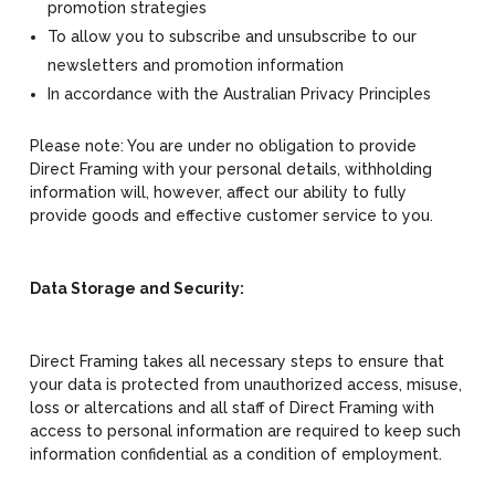
promotion strategies
To allow you to subscribe and unsubscribe to our
newsletters and promotion information
In accordance with the Australian Privacy Principles
Please note: You are under no obligation to provide
Direct Framing with your personal details, withholding
information will, however, affect our ability to fully
provide goods and effective customer service to you.
Data Storage and Security:
Direct Framing takes all necessary steps to ensure that
your data is protected from unauthorized access, misuse,
loss or altercations and all staff of Direct Framing with
access to personal information are required to keep such
information confidential as a condition of employment.