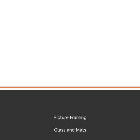
Picture Framing
Glass and Mats