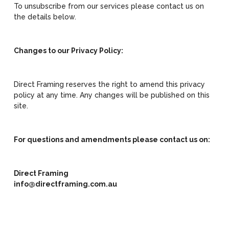
To unsubscribe from our services please contact us on
the details below.
Changes to our Privacy Policy:
Direct Framing reserves the right to amend this privacy
policy at any time. Any changes will be published on this
site.
For questions and amendments please contact us on:
Direct Framing
info@directframing.com.au