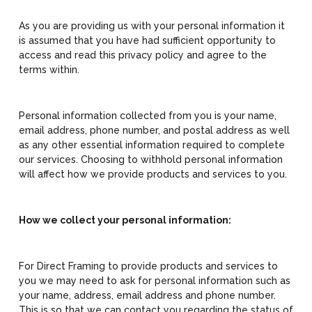
As you are providing us with your personal information it
is assumed that you have had sufficient opportunity to
access and read this privacy policy and agree to the
terms within.
Personal information collected from you is your name,
email address, phone number, and postal address as well
as any other essential information required to complete
our services. Choosing to withhold personal information
will affect how we provide products and services to you.
How we collect your personal information:
For Direct Framing to provide products and services to
you we may need to ask for personal information such as
your name, address, email address and phone number.
This is so that we can contact you regarding the status of